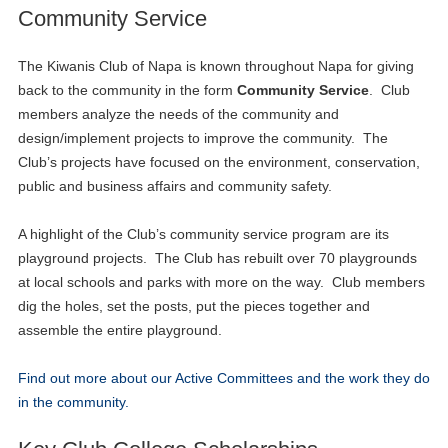
Community Service
The Kiwanis Club of Napa is known throughout Napa for giving
back to the community in the form
Community Service
. Club
members analyze the needs of the community and
design/implement projects to improve the community. The
Club’s projects have focused on the environment, conservation,
public and business affairs and community safety.
A highlight of the Club’s community service program are its
playground projects. The Club has rebuilt over 70 playgrounds
at local schools and parks with more on the way. Club members
dig the holes, set the posts, put the pieces together and
assemble the entire playground.
Find out more about our Active Committees and the work they do
in the community.