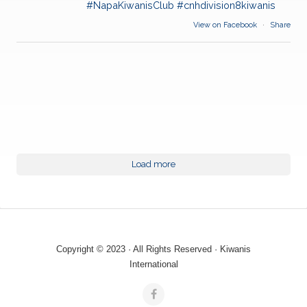
#NapaKiwanisClub
#cnhdivision8kiwanis
View on Facebook
·
Share
Load more
Copyright © 2023 · All Rights Reserved · Kiwanis
International