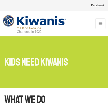
Facebook
CLUB OF NAPA, CA
Chartered in 1922
Kids Need Kiwanis
What We Do