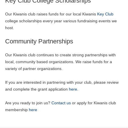
Key Club College Scholarships
Our Kiwanis club raises funds for our local Kiwanis
Key Club
college scholarships every year various fundraising events we
host.
Community Partnerships
Our Kiwanis club continues to create strong partnerships with
local, community based organizations. We raise funds for a
variety of partner organizations.
If you are interested in partnering with your club, please review
and complete the grant application
here.
Are you ready to join us?
Contact us
or apply for Kiwanis club
membership
here