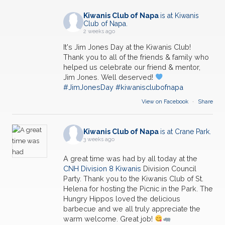
Kiwanis Club of Napa
is at Kiwanis
Club of Napa.
2 weeks ago
It's Jim Jones Day at the Kiwanis Club!
Thank you to all of the friends & family who
helped us celebrate our friend & mentor,
Jim Jones. Well deserved!
#JimJonesDay
#kiwanisclubofnapa
View on Facebook
·
Share
Kiwanis Club of Napa
is at Crane Park.
3 weeks ago
A great time was had by all today at the
CNH Division 8 Kiwanis
Division Council
Party. Thank you to the Kiwanis Club of St.
Helena for hosting the Picnic in the Park. The
Hungry Hippos loved the delicious
barbecue and we all truly appreciate the
warm welcome. Great job!