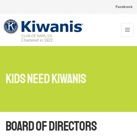
Facebook
CLUB OF NAPA, CA
Chartered in 1922
Kids Need Kiwanis
Board of Directors