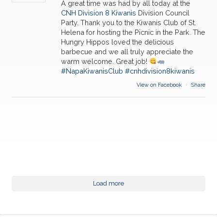
A great time was had by all today at the
CNH Division 8 Kiwanis
Division Council
Party. Thank you to the Kiwanis Club of St.
Helena for hosting the Picnic in the Park. The
Hungry Hippos loved the delicious
barbecue and we all truly appreciate the
warm welcome. Great job!
#NapaKiwanisClub
#cnhdivision8kiwanis
View on Facebook
·
Share
Load more