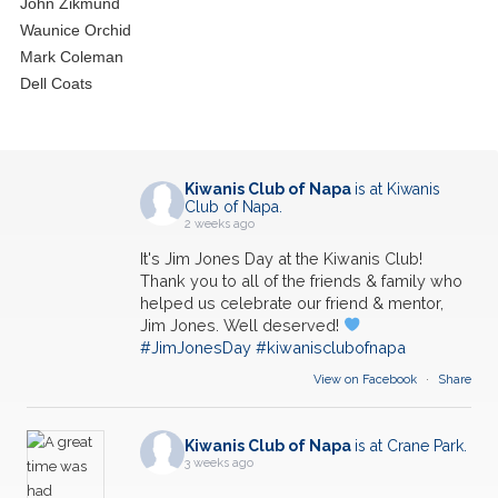
John Zikmund
Waunice Orchid
Mark Coleman
Dell Coats
Kiwanis Club of Napa
is at Kiwanis
Club of Napa.
2 weeks ago
It's Jim Jones Day at the Kiwanis Club!
Thank you to all of the friends & family who
helped us celebrate our friend & mentor,
Jim Jones. Well deserved!
#JimJonesDay
#kiwanisclubofnapa
View on Facebook
·
Share
Kiwanis Club of Napa
is at Crane Park.
3 weeks ago