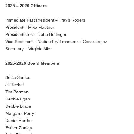
2025 – 2026 Officers
Immediate Past President – Travis Rogers
President – Mike Mautner
President Elect – John Huttinger
Vice President – Nadine Fry Treasurer – Cesar Lopez
Secretary – Virginia Allen
2025-2026 Board Members
Solita Santos
Jill Techel
Tim Borman
Debbie Egan
Debbie Brace
Margaret Perry
Daniel Harder
Esther Zuniga